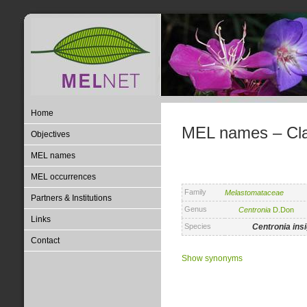
Home
MEL names – Clas
Objectives
MEL names
MEL occurrences
Family
Melastomataceae
Partners & Institutions
Genus
Centronia
D.Don
Links
Species
Centronia
ins
Contact
Show synonyms