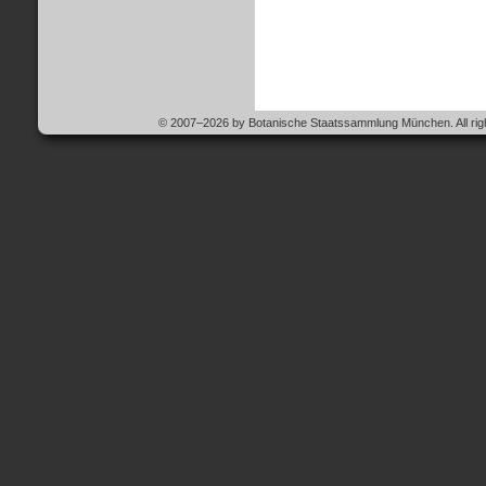
© 2007–2026 by Botanische Staatssammlung München. All righ