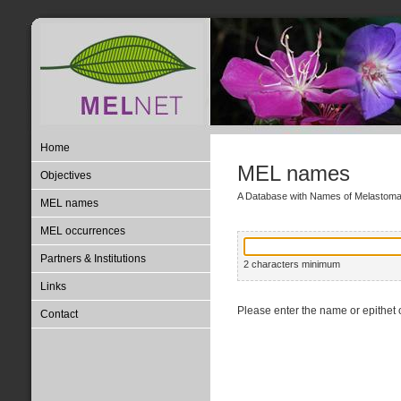
Home
MEL names
Objectives
A Database with Names of Melastom
MEL names
MEL occurrences
Partners & Institutions
2 characters minimum
Links
Please enter the name or epithet o
Contact