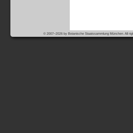
© 2007–2026 by Botanische Staatssammlung München. All righ