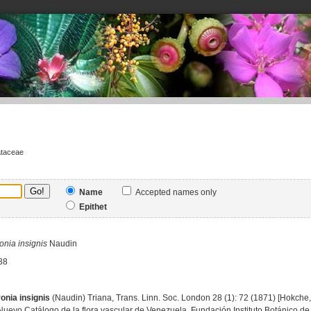
ataceae
Name
Accepted names only
Epithet
onia
insignis
Naudin
38
onia insignis
(Naudin) Triana, Trans. Linn. Soc. London 28 (1): 72 (1871) [Hokche, 
Nuevo Catálogo de la flora vascular de Venezuela, Fundación Instituto Botánico de