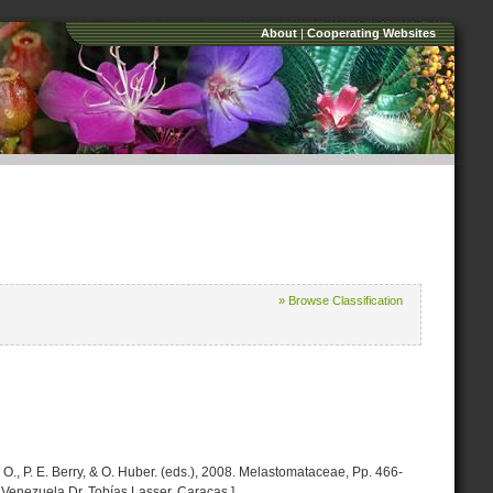
About
|
Cooperating Websites
» Browse Classification
O., P. E. Berry, & O. Huber. (eds.), 2008. Melastomataceae, Pp. 466-
 Venezuela Dr. Tobías Lasser. Caracas.]