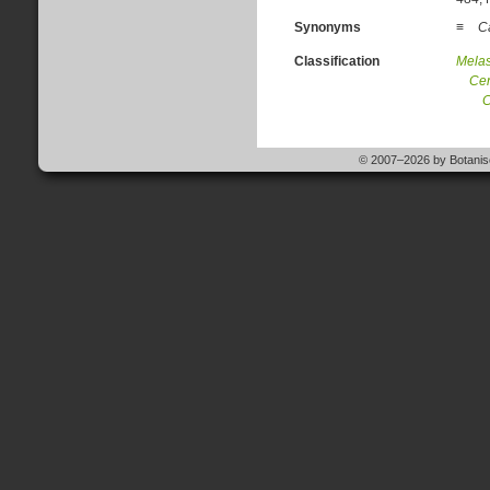
Synonyms
≡
Ca
Classification
Mela
Cen
C
© 2007–2026 by Botanisc