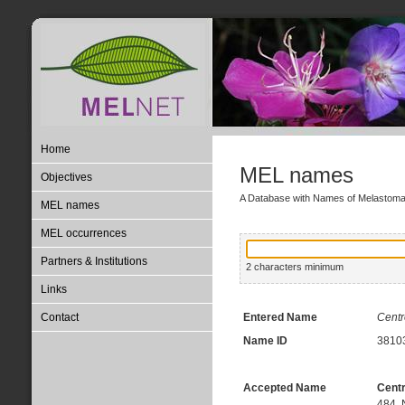
Home
MEL names
Objectives
A Database with Names of Melastom
MEL names
MEL occurrences
Partners & Institutions
2 characters minimum
Links
Contact
Entered Name
Centr
Name ID
3810
Accepted Name
Centr
484, 