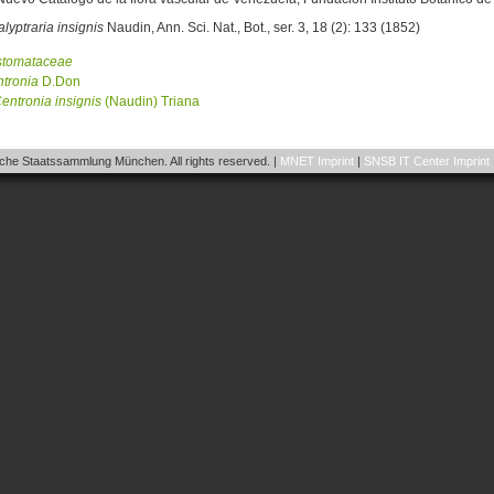
lyptraria insignis
Naudin, Ann. Sci. Nat., Bot., ser. 3, 18 (2): 133 (1852)
stomataceae
tronia
D.Don
entronia
insignis
(Naudin) Triana
he Staatssammlung München. All rights reserved. |
MNET Imprint
|
SNSB IT Center Imprint