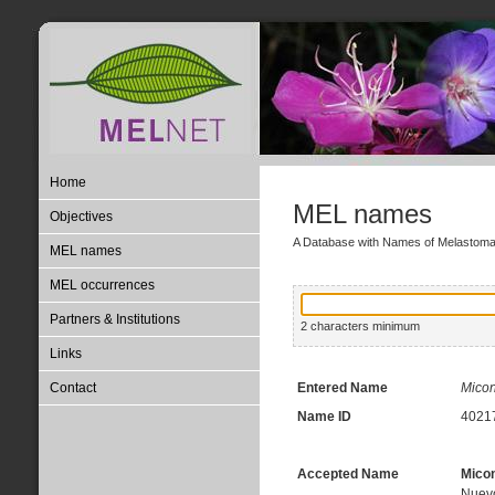
Home
MEL names
Objectives
A Database with Names of Melastom
MEL names
MEL occurrences
Partners & Institutions
2 characters minimum
Links
Contact
Entered Name
Micon
Name ID
4021
Accepted Name
Micon
Nuevo