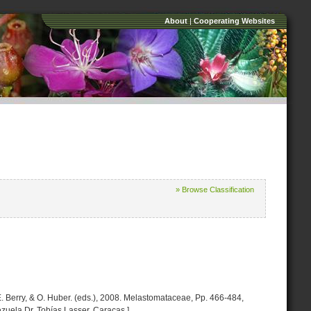
About
|
Cooperating Websites
» Browse Classification
. E. Berry, & O. Huber. (eds.), 2008. Melastomataceae, Pp. 466-484,
zuela Dr. Tobías Lasser. Caracas.]