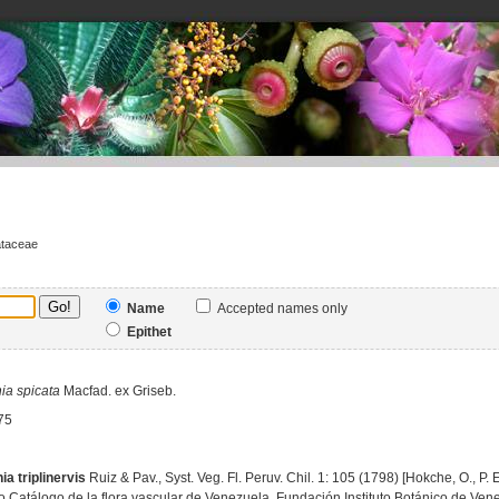
ataceae
Name
Accepted names only
Epithet
ia
spicata
Macfad. ex Griseb.
75
ia triplinervis
Ruiz & Pav., Syst. Veg. Fl. Peruv. Chil. 1: 105 (1798) [Hokche, O., P
 Catálogo de la flora vascular de Venezuela, Fundación Instituto Botánico de Vene