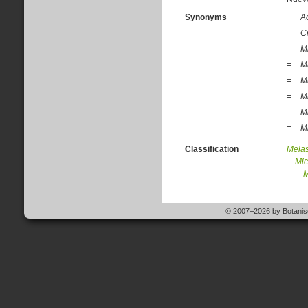
Synonyms
A
=
C
Mi
=
M
=
M
=
M
=
M
=
Mi
Classification
Mela
Mic
M
© 2007–2026 by Botanisc