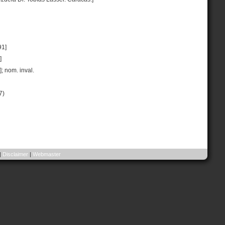
91]
]
]; nom. inval.
7)
|
Disclaimer
|
Webmaster