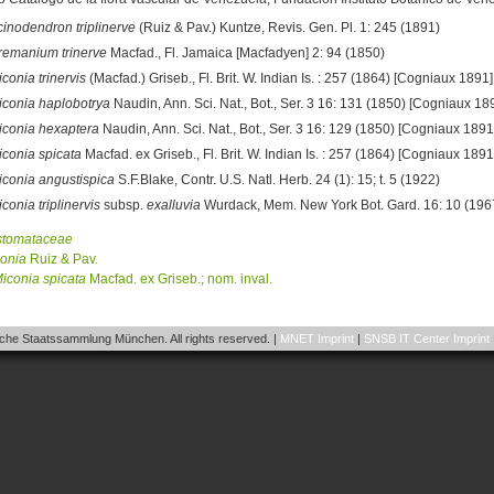
cinodendron triplinerve
(Ruiz & Pav.) Kuntze, Revis. Gen. Pl. 1: 245 (1891)
remanium trinerve
Macfad., Fl. Jamaica [Macfadyen] 2: 94 (1850)
conia trinervis
(Macfad.) Griseb., Fl. Brit. W. Indian Is. : 257 (1864) [Cogniaux 1891]
iconia haplobotrya
Naudin, Ann. Sci. Nat., Bot., Ser. 3 16: 131 (1850) [Cogniaux 18
iconia hexaptera
Naudin, Ann. Sci. Nat., Bot., Ser. 3 16: 129 (1850) [Cogniaux 1891
iconia spicata
Macfad. ex Griseb., Fl. Brit. W. Indian Is. : 257 (1864) [Cogniaux 1891
iconia angustispica
S.F.Blake, Contr. U.S. Natl. Herb. 24 (1): 15; t. 5 (1922)
conia triplinervis
subsp.
exalluvia
Wurdack, Mem. New York Bot. Gard. 16: 10 (196
stomataceae
onia
Ruiz & Pav.
iconia
spicata
Macfad. ex Griseb.; nom. inval.
he Staatssammlung München. All rights reserved. |
MNET Imprint
|
SNSB IT Center Imprint