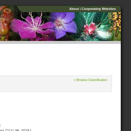
About
|
Cooperating Websites
» Browse Classification
]
ia 71(1): 96. 2019.]