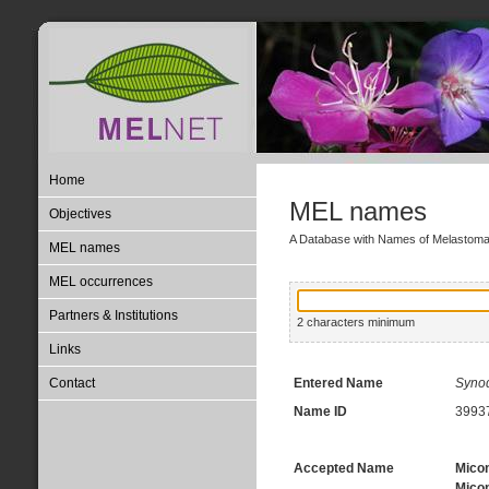
Home
MEL names
Objectives
A Database with Names of Melastom
MEL names
MEL occurrences
Partners & Institutions
2 characters minimum
Links
Contact
Entered Name
Syno
Name ID
3993
Accepted Name
Micon
Micon