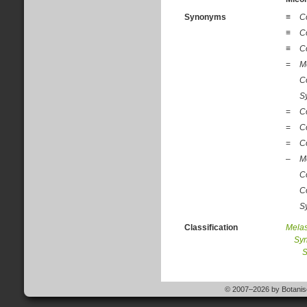
Synonyms
≡
C
≡
C
≡
C
=
M
C
S
=
C
=
C
=
C
–
M
C
C
S
Classification
Mela
Sy
S
© 2007–2026 by Botanisc