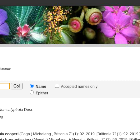
ataceae
Name
Accepted names only
Epithet
don
calyptrata
Desr.
75
ia cooperi
(Cogn.) Michelang., Brittonia 71(1): 92. 2019. [Brittonia 71(1): 92. 2019.
ia fragrantissima
(Almeda) Michelang. & Almeda, Brittonia 71(1): 96. 2019. [Britton