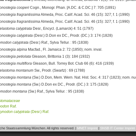
onostegia cooperi
Cogn., Monogr. Phan. [A.DC. & C.DC.] 7: 705 (1891)
onostegia fragrantissima
Almeda, Proc. Calif. Acad. Sci. 46 (15): 327; f. 1 (1990)
onostegia fragrantissima
Almeda, Proc. Calif. Acad. Sci. 46 (15): 327; f. 1 (1990)
elastoma calyptrata
Desr., Encycl. (Lamarck) 4: 51 (1797)
onostegia calyptrata
(Desr.) D.Don ex DC., Prodr. (DC.) 3: 174 (1828)
ynodon calyptrata
(Desr.) Raf., Sylva Tellur. : 95 (1838)
onostegia alpina
Macfad., Fl. Jamaica 2: 72 (1850); nom. inval.
onostegia petiolata
Gleason, Brittonia 1 (3): 184 (1932)
onostegia multiflora
Gleason, Bull. Torrey Bot. Club 66 (6): 416 (1939)
elastoma montanum
Sw., Prodr. (Swartz) : 69 (1788)
onostegia montana
(Sw.) D.Don, Mem. Wern. Nat. Hist. Soc. 4: 317 (1823); nom. nu
onostegia montana
(Sw.) D.Don ex DC., Prodr. (DC.) 3: 175 (1828)
ynodon montana
(Sw.) Raf., Sylva Tellur. : 95 (1838)
stomataceae
nodon
Raf.
ynodon
calyptrata
(Desr.) Raf.
he Staatssammlung München. All rights reserved. |
MNET Imprint
|
SNSB IT Center Imprint