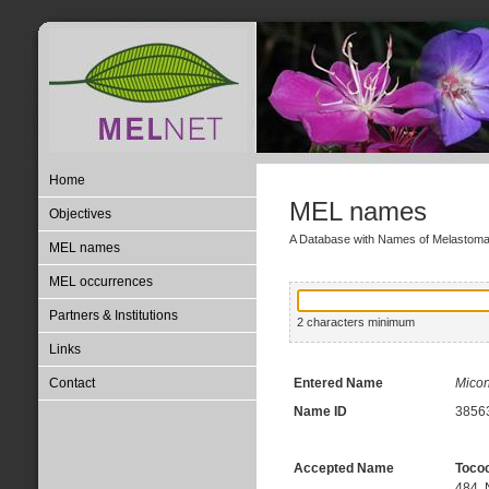
Home
MEL names
Objectives
A Database with Names of Melastom
MEL names
MEL occurrences
Partners & Institutions
2 characters minimum
Links
Contact
Entered Name
Micon
Name ID
3856
Accepted Name
Toco
484, 