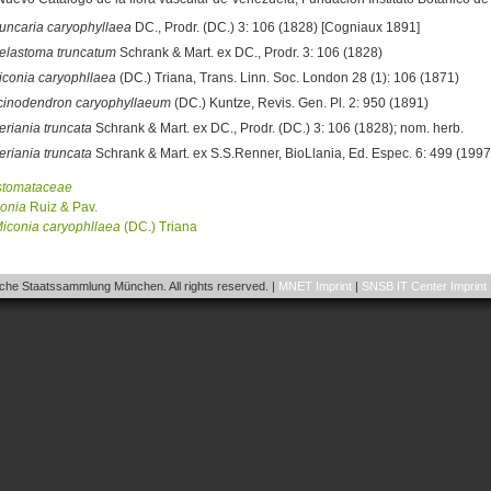
runcaria caryophyllaea
DC., Prodr. (DC.) 3: 106 (1828) [Cogniaux 1891]
elastoma truncatum
Schrank & Mart. ex DC., Prodr. 3: 106 (1828)
iconia caryophllaea
(DC.) Triana, Trans. Linn. Soc. London 28 (1): 106 (1871)
cinodendron caryophyllaeum
(DC.) Kuntze, Revis. Gen. Pl. 2: 950 (1891)
eriania truncata
Schrank & Mart. ex DC., Prodr. (DC.) 3: 106 (1828); nom. herb.
eriania truncata
Schrank & Mart. ex S.S.Renner, BioLlania, Ed. Espec. 6: 499 (1997)
stomataceae
onia
Ruiz & Pav.
iconia
caryophllaea
(DC.) Triana
he Staatssammlung München. All rights reserved. |
MNET Imprint
|
SNSB IT Center Imprint