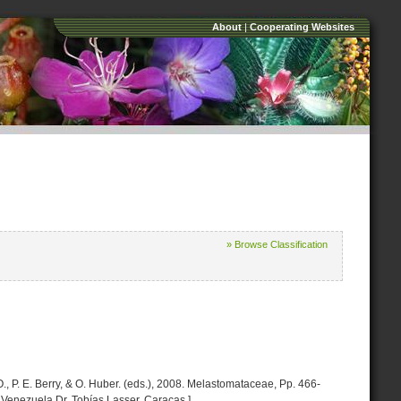
About
|
Cooperating Websites
» Browse Classification
, P. E. Berry, & O. Huber. (eds.), 2008. Melastomataceae, Pp. 466-
 Venezuela Dr. Tobías Lasser. Caracas.]