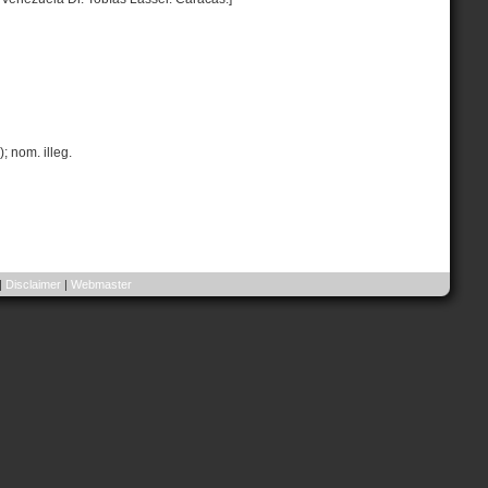
; nom. illeg.
|
Disclaimer
|
Webmaster