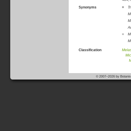
Synonyms
≡
T
M
M
A
=
M
M
Classification
Mela
Mic
M
© 2007–2026 by Botanisc