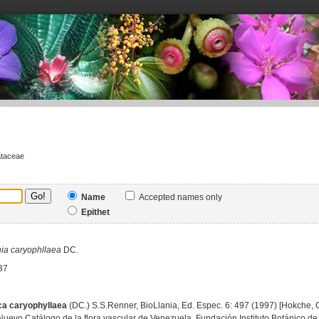
ataceae
Name
Accepted names only
Epithet
ia
caryophllaea
DC.
37
ca caryophyllaea
(DC.) S.S.Renner, BioLlania, Ed. Espec. 6: 497 (1997) [Hokche, O.
Nuevo Catálogo de la flora vascular de Venezuela, Fundación Instituto Botánico de