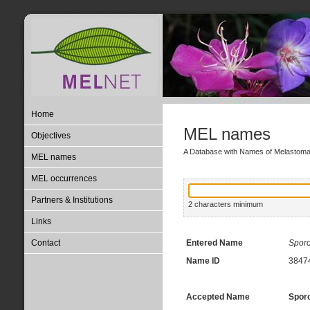
Home
MEL names
Objectives
A Database with Names of Melastom
MEL names
MEL occurrences
Partners & Institutions
2 characters minimum
Links
Contact
Entered Name
Spor
Name ID
3847
Accepted Name
Sporo