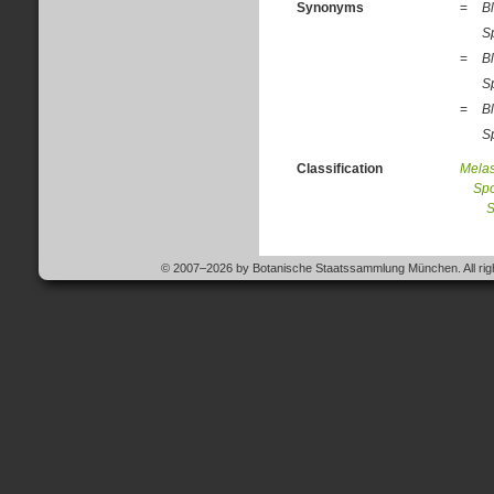
Synonyms
=
Bl
S
=
Bl
Sp
=
Bl
Sp
Classification
Mela
Spo
S
© 2007–2026 by Botanische Staatssammlung München. All righ