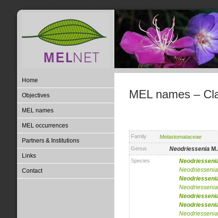
Home
MEL names – Clas
Objectives
MEL names
MEL occurrences
Family
Melastomataceae
Partners & Institutions
Genus
Neodriessenia
M.
Links
Species
Neodriesseni
Neodriessenia
Contact
Neodriesseni
Neodriessenia
Neodriesseni
Neodriesseni
Neodriessenia