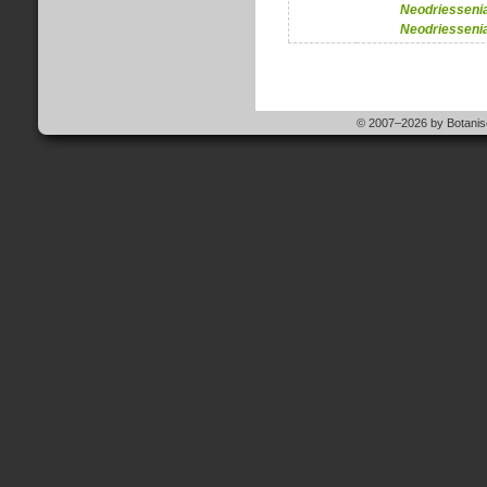
Neodriesseni
Neodriesseni
© 2007–2026 by Botanisc