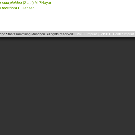
a
scorpioidea
(Stapf) M.P.Nayar
a
tectiflora
C.Hansen
he Staatssammlung München. All rights reserved. |
MNET Imprint
|
SNSB IT Center Imprint