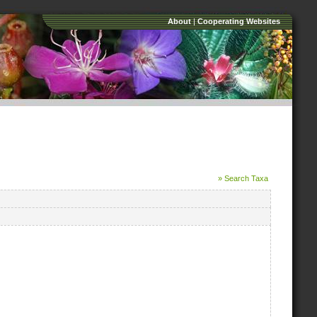
About
|
Cooperating Websites
» Search Taxa