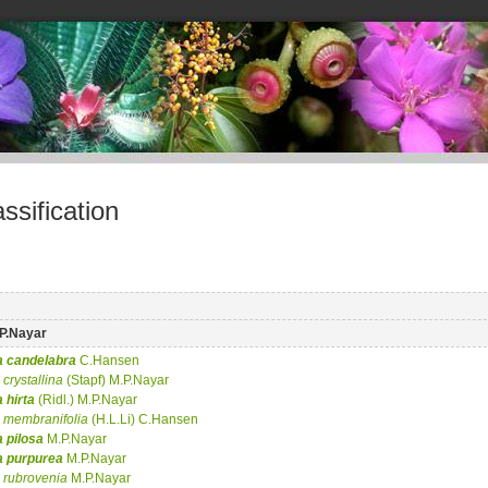
sification
P.Nayar
a
candelabra
C.Hansen
crystallina
(Stapf) M.P.Nayar
a
hirta
(Ridl.) M.P.Nayar
membranifolia
(H.L.Li) C.Hansen
a
pilosa
M.P.Nayar
a
purpurea
M.P.Nayar
rubrovenia
M.P.Nayar