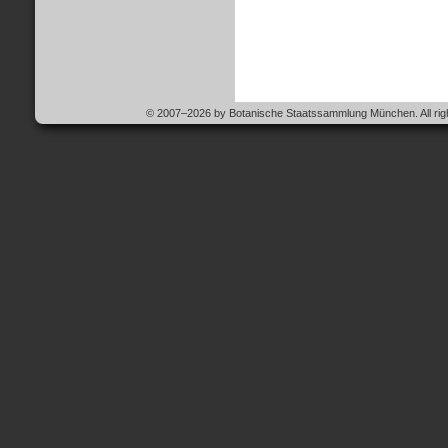
© 2007–2026 by Botanische Staatssammlung München. All righ