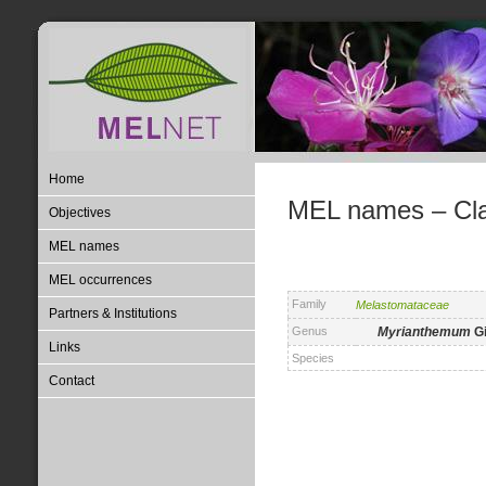
Home
MEL names – Clas
Objectives
MEL names
MEL occurrences
Family
Melastomataceae
Partners & Institutions
Genus
Myrianthemum
Gi
Links
Species
Contact