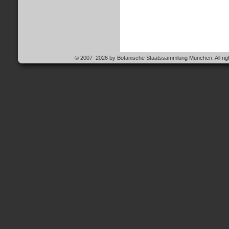
© 2007–2026 by Botanische Staatssammlung München. All righ