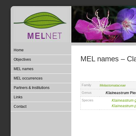
Home
MEL names – Clas
Objectives
MEL names
MEL occurrences
Family
Melastomataceae
Partners & Institutions
Genus
Klaineastrum
Pie
Links
Species
Klaineastrum
Klaineastrum
Contact