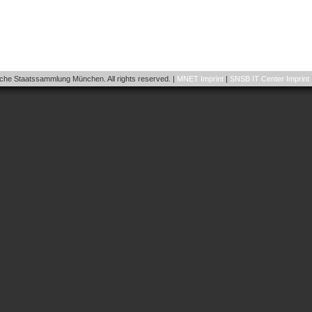
he Staatssammlung München. All rights reserved. |
MNET Imprint
|
SNSB IT Center Imprint