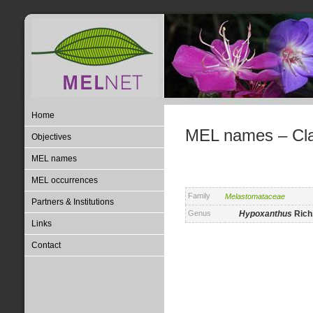
Home
MEL names – Clas
Objectives
MEL names
MEL occurrences
Family
Melastomataceae
Partners & Institutions
Genus
Hypoxanthus
Rich
Links
Contact