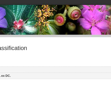
sification
. ex DC.