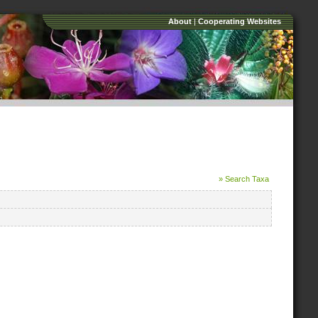
About
|
Cooperating Websites
» Search Taxa