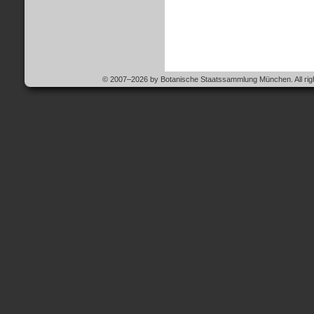
© 2007–2026 by Botanische Staatssammlung München. All righ