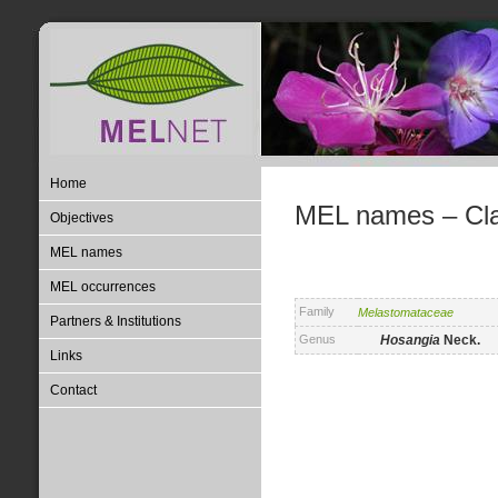
Home
MEL names – Clas
Objectives
MEL names
MEL occurrences
Family
Melastomataceae
Partners & Institutions
Genus
Hosangia
Neck.
Links
Contact