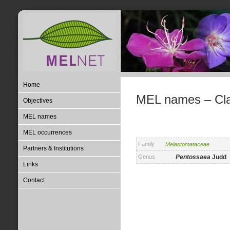
Home
MEL names – Clas
Objectives
MEL names
MEL occurrences
Family
Melastomataceae
Partners & Institutions
Genus
Pentossaea
Judd
Links
Contact