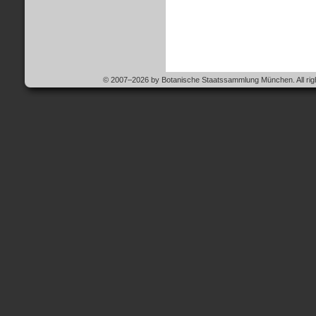
© 2007–2026 by Botanische Staatssammlung München. All righ