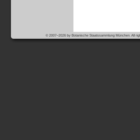
© 2007–2026 by Botanische Staatssammlung München. All righ