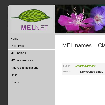
Home
MEL names – Clas
Objectives
MEL names
MEL occurrences
Family
Melastomataceae
Partners & Institutions
Genus
Diplogenea
Lindl.
Links
Contact