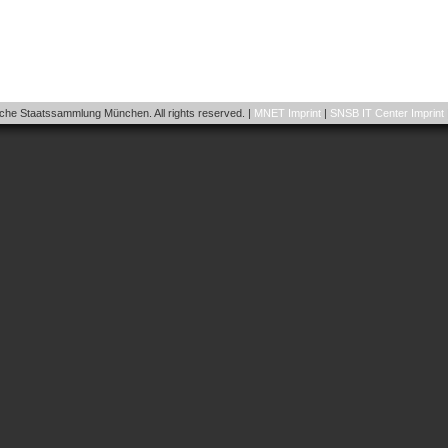
he Staatssammlung München. All rights reserved. |
MNET Imprint
|
SNSB IT Center Imprint