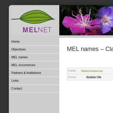
Home
MEL names – Clas
Objectives
MEL names
MEL occurrences
Family
Melastomataceae
Partners & Institutions
Genus
Itatiaia
Ule
Links
Contact