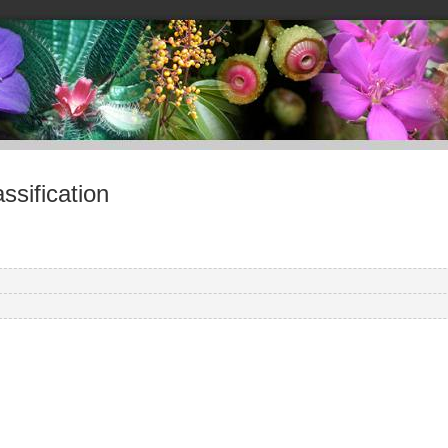
sification