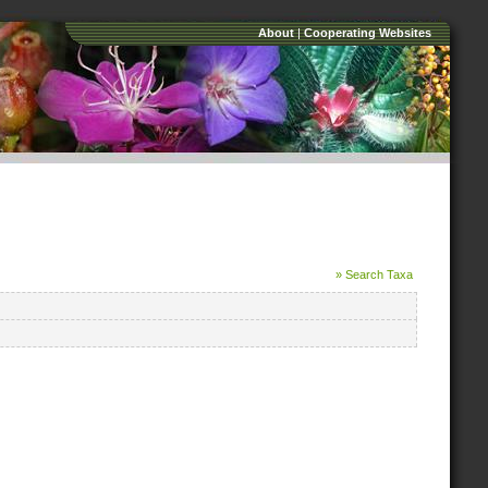
About
|
Cooperating Websites
» Search Taxa