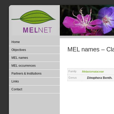
Home
MEL names – Clas
Objectives
MEL names
MEL occurrences
Family
Melastomataceae
Partners & Institutions
Genus
Dinophora
Benth.
Links
Contact