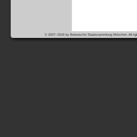
© 2007–2026 by Botanische Staatssammlung München. All righ