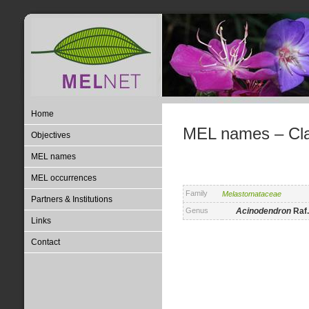
Home
MEL names – Clas
Objectives
MEL names
MEL occurrences
Family
Melastomataceae
Partners & Institutions
Genus
Acinodendron
Raf.
Links
Contact