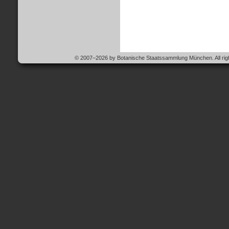
© 2007–2026 by Botanische Staatssammlung München. All righ