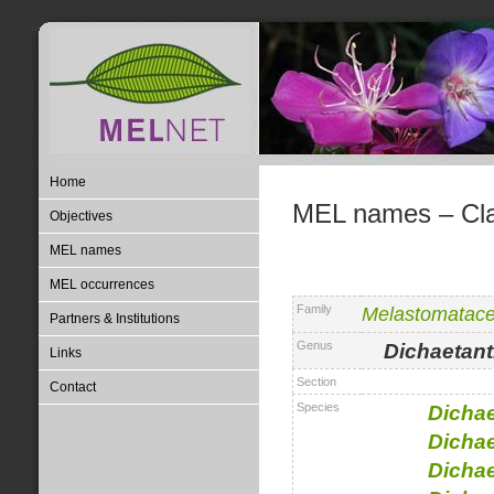
Home
MEL names – Clas
Objectives
MEL names
MEL occurrences
Family
Melastomatac
Partners & Institutions
Genus
Dichaetant
Links
Section
Contact
Species
Dichae
Dichae
Dichae