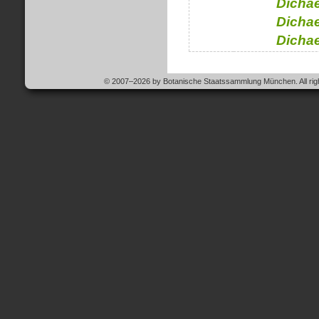
Dichae
Dichae
Dichae
© 2007–2026 by Botanische Staatssammlung München. All righ