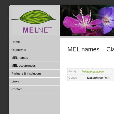
Home
MEL names – Clas
Objectives
MEL names
MEL occurrences
Family
Melastomataceae
Partners & Institutions
Genus
Derosiphia
Raf.
Links
Contact