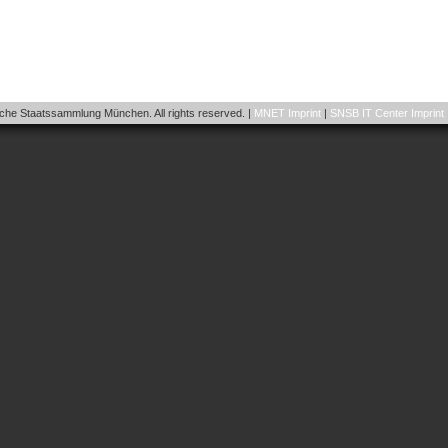
he Staatssammlung München. All rights reserved. |
MNET Imprint
|
SNSB IT Center Imprint