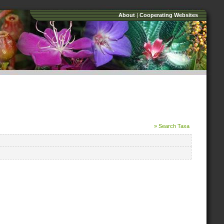
About
|
Cooperating Websites
» Search Taxa