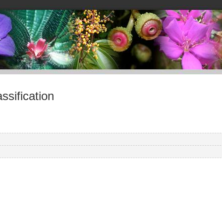
sification