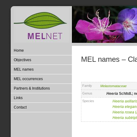
Home
MEL names – Clas
Objectives
MEL names
MEL occurrences
Family
Melastomataceae
Partners & Institutions
Genus
Heeria
Schltdl.; n
Links
Species
Heeria
axillari
Heeria
elegan
Contact
Heeria
rosea
(
Heeria
subtrip