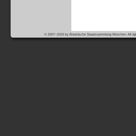
© 2007–2026 by Botanische Staatssammlung München. All righ