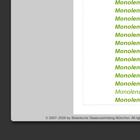
Monolen
Monolen
Monolen
Monolen
Monolen
Monolen
Monolen
Monolen
Monolen
Monolen
Monolen
Monolen
Monolen
© 2007–2026 by Botanische Staatssammlung München. All righ