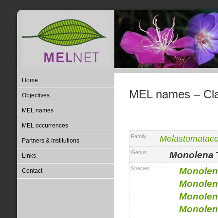
Home
MEL names – Clas
Objectives
MEL names
MEL occurrences
Family
Melastomatac
Partners & Institutions
Genus
Monolena
Links
Species
Monolen
Contact
Monolen
Monolen
Monolen