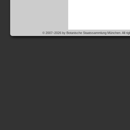
© 2007–2026 by Botanische Staatssammlung München. All righ