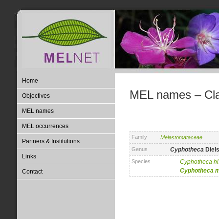
Home
MEL names – Clas
Objectives
MEL names
MEL occurrences
Family
Melastomataceae
Partners & Institutions
Genus
Cyphotheca
Diel
Links
Species
Cyphotheca
h
Cyphotheca
m
Contact