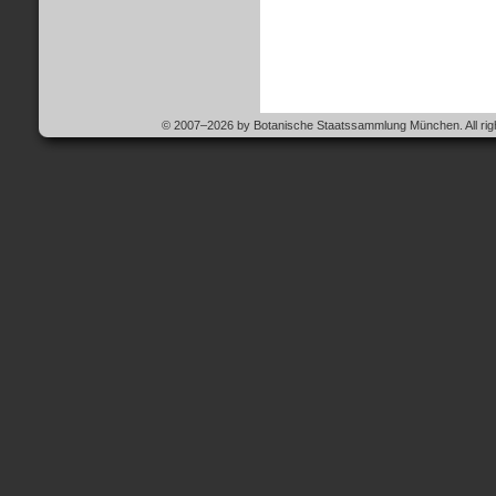
© 2007–2026 by Botanische Staatssammlung München. All righ