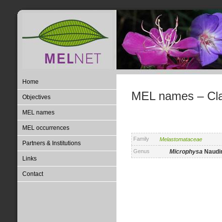
Home
MEL names – Clas
Objectives
MEL names
MEL occurrences
Family
Melastomataceae
Partners & Institutions
Genus
Microphysa
Naudin
Links
Contact