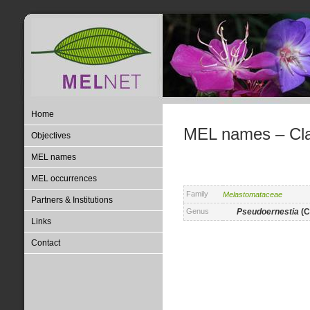
Home
MEL names – Clas
Objectives
MEL names
MEL occurrences
Family
Melastomataceae
Partners & Institutions
Genus
Pseudoernestia
(C
Links
Contact