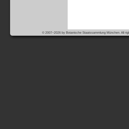
© 2007–2026 by Botanische Staatssammlung München. All righ