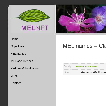
Home
MEL names – Clas
Objectives
MEL names
MEL occurrences
Family
Melastomataceae
Partners & Institutions
Genus
Anplectrella
Furta
Links
Contact