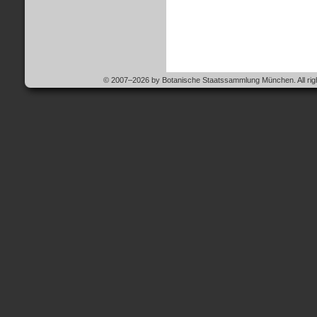
© 2007–2026 by Botanische Staatssammlung München. All righ