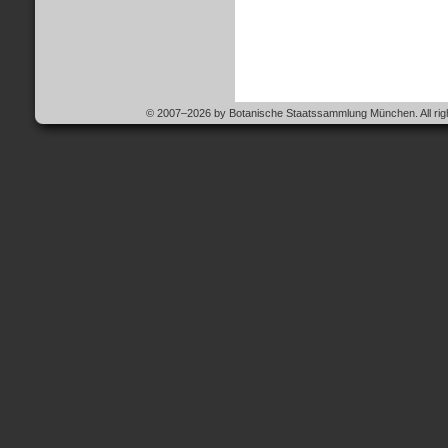
© 2007–2026 by Botanische Staatssammlung München. All righ