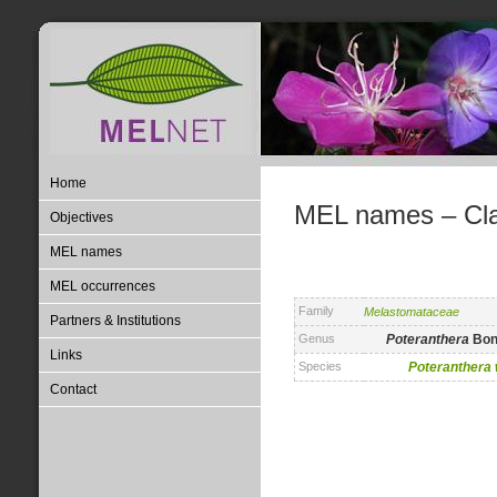
Home
MEL names – Clas
Objectives
MEL names
MEL occurrences
Family
Melastomataceae
Partners & Institutions
Genus
Poteranthera
Bon
Links
Species
Poteranthera
Contact