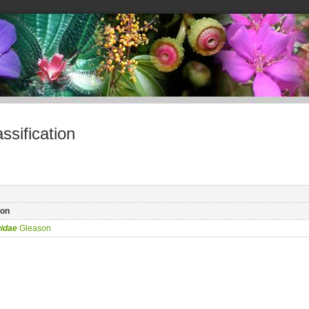
sification
on
idae
Gleason