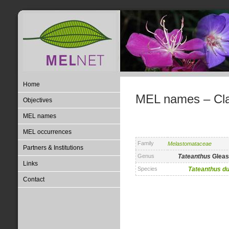
Home
MEL names – Clas
Objectives
MEL names
MEL occurrences
Family
Melastomataceae
Partners & Institutions
Genus
Tateanthus
Gleas
Links
Species
Tateanthus
du
Contact