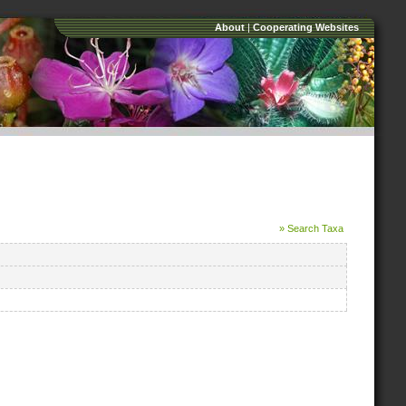
About
|
Cooperating Websites
» Search Taxa