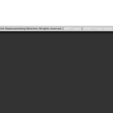
he Staatssammlung München. All rights reserved. |
MNET Imprint
|
SNSB IT Center Imprint