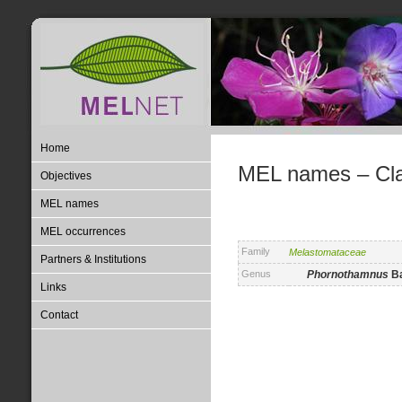
Home
MEL names – Clas
Objectives
MEL names
MEL occurrences
Family
Melastomataceae
Partners & Institutions
Genus
Phornothamnus
B
Links
Contact