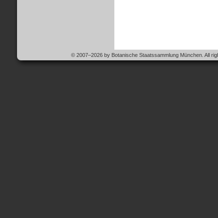
© 2007–2026 by Botanische Staatssammlung München. All righ