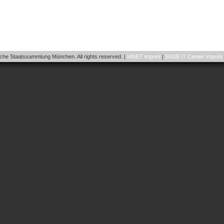
he Staatssammlung München. All rights reserved. |
MNET Imprint
|
SNSB IT Center Imprint