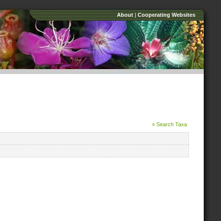
About
|
Cooperating Websites
» Search Taxa