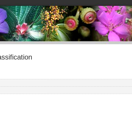
sification