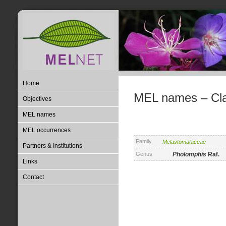
Home
MEL names – Clas
Objectives
MEL names
MEL occurrences
Family
Melastomataceae
Partners & Institutions
Genus
Pholomphis
Raf.
Links
Contact