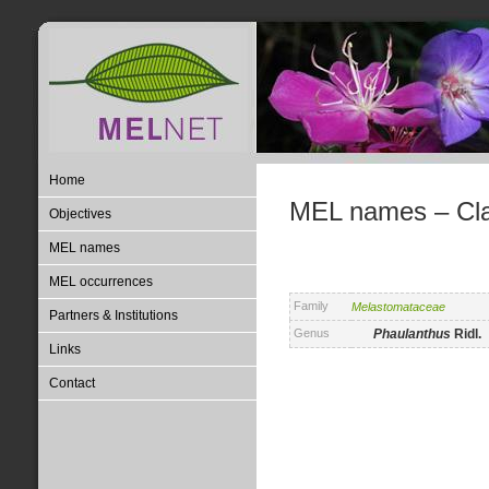
Home
MEL names – Clas
Objectives
MEL names
MEL occurrences
Family
Melastomataceae
Partners & Institutions
Genus
Phaulanthus
Ridl.
Links
Contact