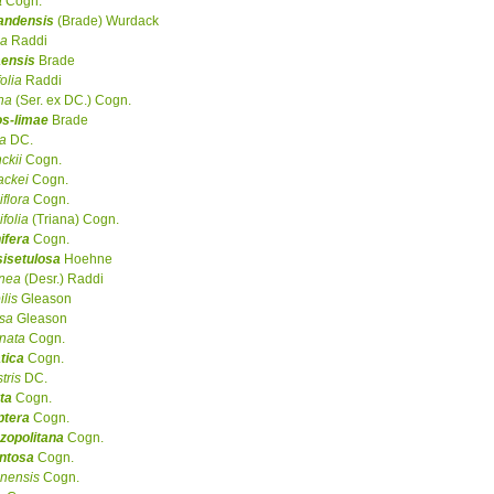
a
Cogn.
randensis
(Brade) Wurdack
la
Raddi
aensis
Brade
folia
Raddi
ina
(Ser. ex DC.) Cogn.
os-limae
Brade
a
DC.
ckii
Cogn.
ackei
Cogn.
iflora
Cogn.
ifolia
(Triana) Cogn.
ifera
Cogn.
sisetulosa
Hoehne
inea
(Desr.) Raddi
ilis
Gleason
osa
Gleason
nata
Cogn.
tica
Cogn.
tris
DC.
ta
Cogn.
ptera
Cogn.
zopolitana
Cogn.
ntosa
Cogn.
inensis
Cogn.