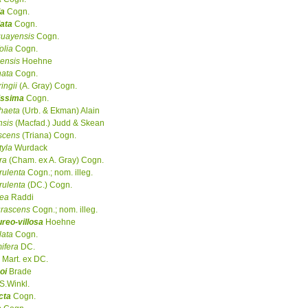
da
Cogn.
lata
Cogn.
guayensis
Cogn.
olia
Cogn.
ensis
Hoehne
nata
Cogn.
ingii
(A. Gray) Cogn.
issima
Cogn.
haeta
(Urb. & Ekman) Alain
nsis
(Macfad.) Judd & Skean
scens
(Triana) Cogn.
tyla
Wurdack
ra
(Cham. ex A. Gray) Cogn.
rulenta
Cogn.; nom. illeg.
rulenta
(DC.) Cogn.
cea
Raddi
urascens
Cogn.; nom. illeg.
reo-villosa
Hoehne
lata
Cogn.
ifera
DC.
Mart. ex DC.
oi
Brade
S.Winkl.
cta
Cogn.