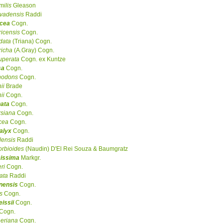
milis
Gleason
vadensis
Raddi
acea
Cogn.
ricensis
Cogn.
data
(Triana) Cogn.
richa
(A.Gray) Cogn.
uperata
Cogn. ex Kuntze
sa
Cogn.
hodons
Cogn.
ii
Brade
ii
Cogn.
nata
Cogn.
siana
Cogn.
cea
Cogn.
alyx
Cogn.
lensis
Raddi
rbioides
(Naudin) D'El Rei Souza & Baumgratz
cissima
Markgr.
ri
Cogn.
iata
Raddi
nensis
Cogn.
is
Cogn.
eissii
Cogn.
Cogn.
eriana
Cogn.