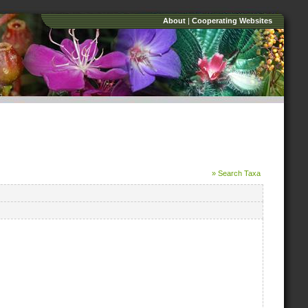
About
|
Cooperating Websites
» Search Taxa