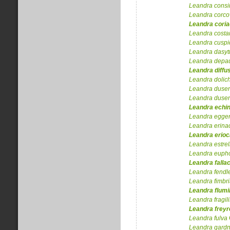
Leandra
consi
Leandra
corco
Leandra
cori
Leandra
costa
Leandra
cuspi
Leandra
dasyt
Leandra
depa
Leandra
diffu
Leandra
dolic
Leandra
dusen
Leandra
dusen
Leandra
echi
Leandra
egger
Leandra
erina
Leandra
erioc
Leandra
estrel
Leandra
eupho
Leandra
falla
Leandra
fendle
Leandra
fimbr
Leandra
flumi
Leandra
fragil
Leandra
freyr
Leandra
fulva
Leandra
gardn