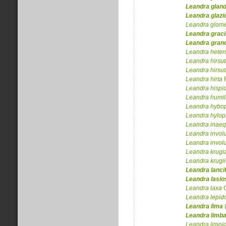
Leandra
glan
Leandra
glazi
Leandra
glome
Leandra
graci
Leandra
grand
Leandra
heter
Leandra
hirsu
Leandra
hirsu
Leandra
hirta
Leandra
hispi
Leandra
humil
Leandra
hybop
Leandra
hylop
Leandra
inaeq
Leandra
invol
Leandra
invol
Leandra
krugi
Leandra
krugii
Leandra
lanci
Leandra
lasi
Leandra
laxa
C
Leandra
lepid
Leandra
lima
(
Leandra
limba
Leandra
limoi