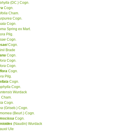
phylla
(DC.) Cogn.
ra
Cogn.
ifolia
Cham.
urpurea
Cogn.
uata
Cogn.
coma
Spring ex Mart.
flora
Pilg.
nsae
Cogn.
nsaei
Cogn.
inii
Brade
iana
Cogn.
lora
Cogn.
lora
Cogn.
flora
Cogn.
era
Pilg.
llata
Cogn.
ophylla
Cogn.
ntensis
Wurdack
a
Cham.
ata
Cogn.
ea
(Griseb.) Cogn.
amomea
(Beurl.) Cogn.
umscissa
Cogn.
mioides
(Naudin) Wurdack
auxii
Ule