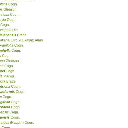
ifolia
Cogn.
is
Gleason
setosa
Cogn.
styla
Cogn.
Cogn.
osepala
Ule
alenensis
Brade
otiana
(Urb. & Ekman) Alain
anifolia
Cogn.
ophylla
Cogn.
s
Cogn.
ana
Gleason
ii
Cogn.
aei
Cogn.
da
Markgr.
ecta
Brade
tricha
Cogn.
gaeformis
Cogn.
s
Cogn.
gifolia
Cogn.
chaeta
Cogn.
ensis
Cogn.
nensis
Cogn.
eoides
(Naudin) Cogn.
a
Cogn.