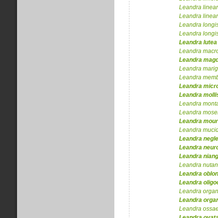
Leandra
linear
Leandra
linear
Leandra
longi
Leandra
longi
Leandra
lutea
Leandra
macr
Leandra
magd
Leandra
marig
Leandra
membr
Leandra
micr
Leandra
molli
Leandra
mont
Leandra
mosen
Leandra
mour
Leandra
muci
Leandra
negl
Leandra
neuro
Leandra
nian
Leandra
nutan
Leandra
oblon
Leandra
oligo
Leandra
organ
Leandra
orga
Leandra
ossa
Leandra
ovat