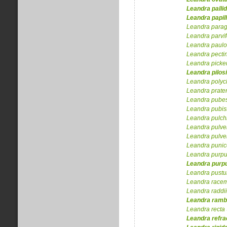
Leandra
palli
Leandra
papil
Leandra
para
Leandra
parvif
Leandra
paulo
Leandra
pecti
Leandra
picker
Leandra
pilos
Leandra
polyc
Leandra
prate
Leandra
pube
Leandra
pubis
Leandra
pulch
Leandra
pulve
Leandra
pulve
Leandra
puni
Leandra
purp
Leandra
purpu
Leandra
pustu
Leandra
racem
Leandra
raddii
Leandra
ramb
Leandra
recta
Leandra
refra