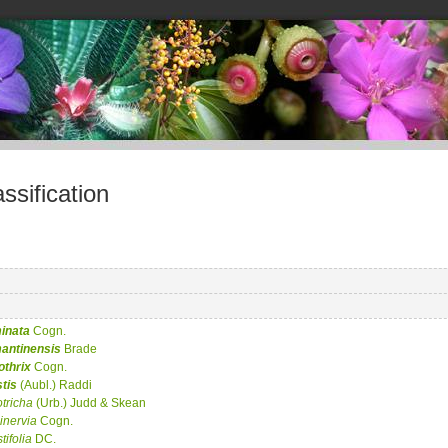
sification
inata
Cogn.
antinensis
Brade
othrix
Cogn.
tis
(Aubl.) Raddi
otricha
(Urb.) Judd & Skean
ninervia
Cogn.
tifolia
DC.