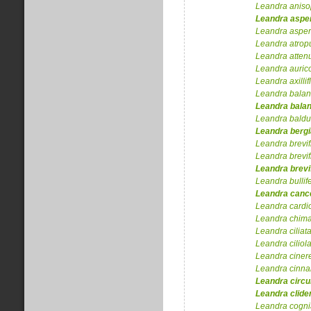
Leandra
aniso
Leandra
aspe
Leandra
asper
Leandra
atrop
Leandra
atten
Leandra
auri
Leandra
axilli
Leandra
bala
Leandra
bala
Leandra
baldu
Leandra
berg
Leandra
brevif
Leandra
brevif
Leandra
brevi
Leandra
bullif
Leandra
cance
Leandra
cardi
Leandra
chima
Leandra
ciliat
Leandra
ciliol
Leandra
ciner
Leandra
cinn
Leandra
circ
Leandra
clide
Leandra
cogni