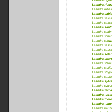
Leandra
rigid
Leandra
riog
Leandra
rubel
Leandra
sabi
Leandra
salici
Leandra
salic
Leandra
sant
Leandra
scabr
Leandra
schen
Leandra
schw
Leandra
sessil
Leandra
sessil
Leandra
solen
Leandra
spar
Leandra
stam
Leandra
stellip
Leandra
strig
Leandra
subla
Leandra
sylva
Leandra
sylves
Leandra
terna
Leandra
tetra
Leandra
there
Leandra
tome
Leandra
traun