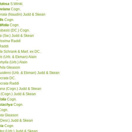
dulosa
S.Winkl.
oviana
Cogn.
rata
(Naudin) Judd & Skean
lis
Cogn.
ifolia
Cogn.
obasis
(DC.) Cogn.
ta
(Sw.) Judd & Skean
tissima
Raddi
Raddi
da
Schrank & Mart. ex DC.
is
(Urb. & Ekman) Alain
hylla
(Urb.) Alain
hila
Gleason
uidens
(Urb. & Ekman) Judd & Skean
ucrata
DC.
ucrata
Raddi
ana
(Cogn.) Judd & Skean
(Cogn.) Judd & Skean
folia
Cogn.
ostachya
Cogn.
ogn.
ota
Gleason
Desr.) Judd & Skean
ta
Cogn.
des
(Urb.) Judd & Skean