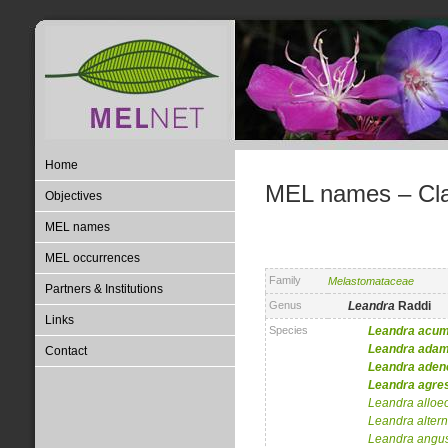
Home
MEL names – Clas
Objectives
MEL names
MEL occurrences
Family
Melastomataceae
Partners & Institutions
Genus
Leandra
Raddi
Links
Species
Leandra
acum
Leandra
adam
Contact
Leandra
aden
Leandra
agres
Leandra
alloe
Leandra
alter
Leandra
angus