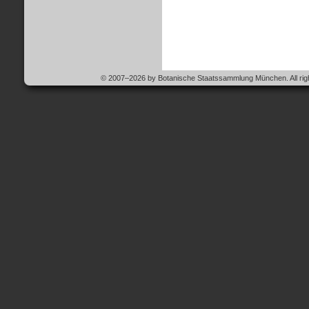
© 2007–2026 by Botanische Staatssammlung München. All righ