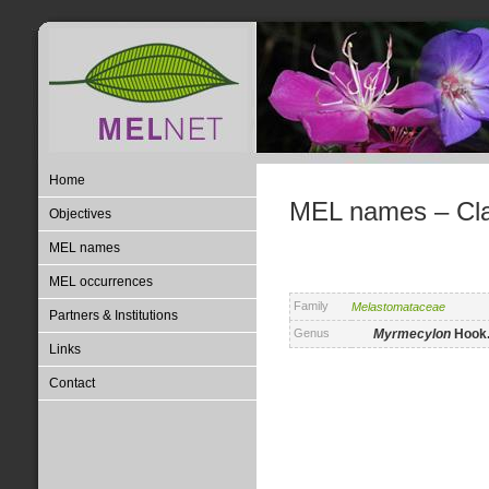
Home
MEL names – Clas
Objectives
MEL names
MEL occurrences
Family
Melastomataceae
Partners & Institutions
Genus
Myrmecylon
Hook.
Links
Contact