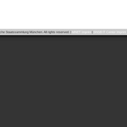
he Staatssammlung München. All rights reserved. |
MNET Imprint
|
SNSB IT Center Imprint