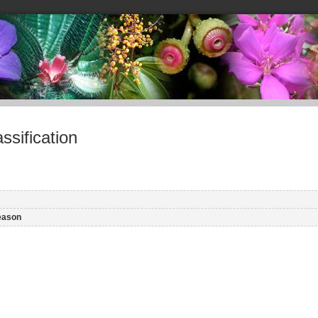
sification
eason