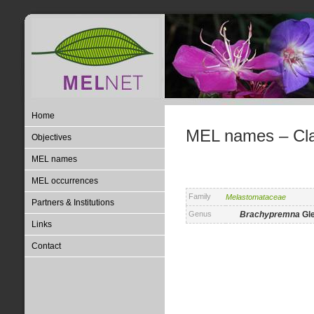
Home
MEL names – Clas
Objectives
MEL names
MEL occurrences
Family
Melastomataceae
Partners & Institutions
Genus
Brachypremna
Gl
Links
Contact