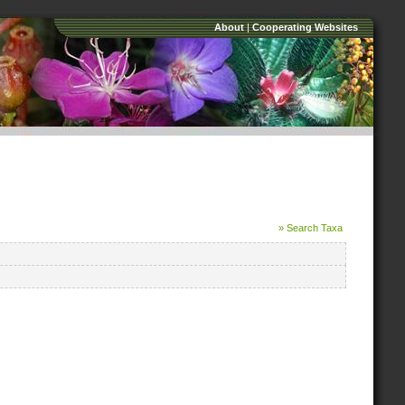
About
|
Cooperating Websites
» Search Taxa