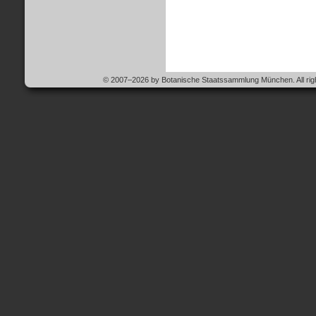
© 2007–2026 by Botanische Staatssammlung München. All righ