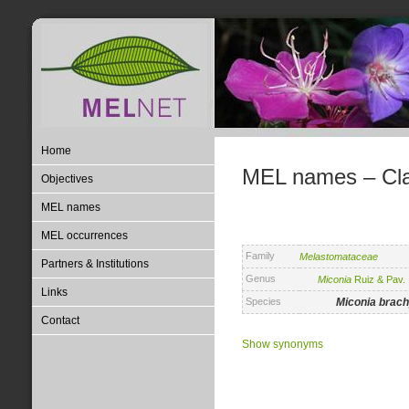
Home
MEL names – Clas
Objectives
MEL names
MEL occurrences
Family
Melastomataceae
Partners & Institutions
Genus
Miconia
Ruiz & Pav.
Links
Species
Miconia
brac
Contact
Show synonyms