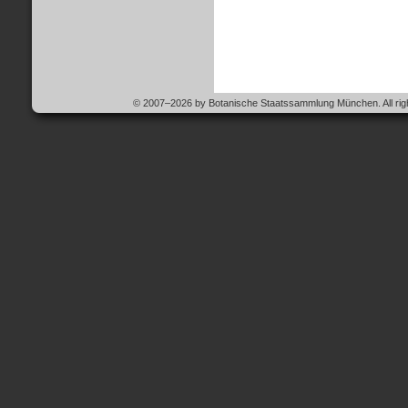
© 2007–2026 by Botanische Staatssammlung München. All righ