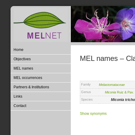
Home
MEL names – Clas
Objectives
MEL names
MEL occurrences
Family
Melastomataceae
Partners & Institutions
Genus
Miconia
Ruiz & Pav.
Links
Species
Miconia
trich
Contact
Show synonyms