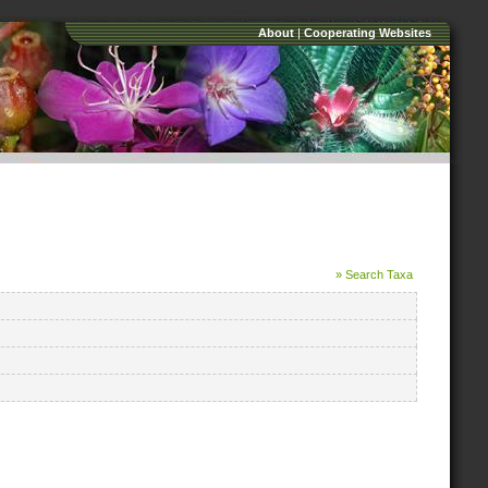
About
|
Cooperating Websites
» Search Taxa