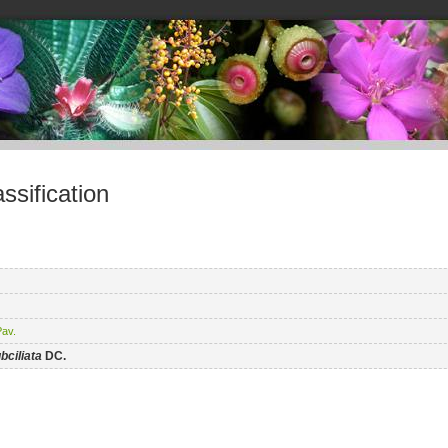
sification
av.
bciliata
DC.