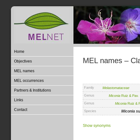
Home
MEL names – Clas
Objectives
MEL names
MEL occurrences
Family
Melastomataceae
Partners & Institutions
Genus
Miconia
Ruiz & Pav.
Links
Genus
Miconia
Ruiz & P
Contact
Species
Miconia
su
Show synonyms