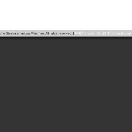
he Staatssammlung München. All rights reserved. |
MNET Imprint
|
SNSB IT Center Imprint