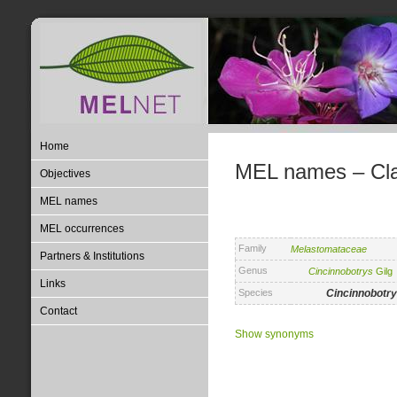
Home
MEL names – Clas
Objectives
MEL names
MEL occurrences
Family
Melastomataceae
Partners & Institutions
Genus
Cincinnobotrys
Gilg
Links
Species
Cincinnobotr
Contact
Show synonyms