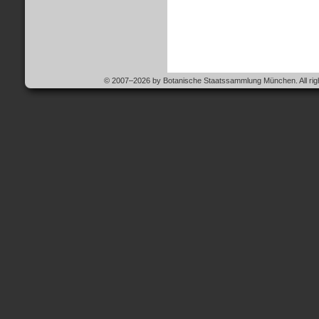
© 2007–2026 by Botanische Staatssammlung München. All righ