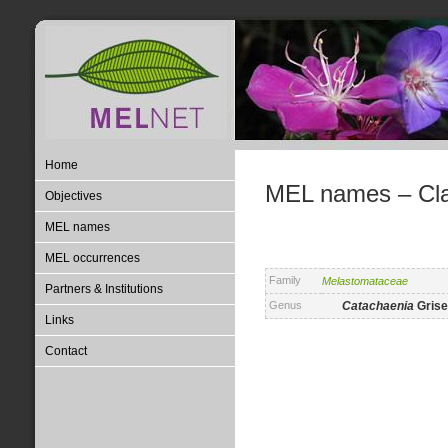
Home
MEL names – Clas
Objectives
MEL names
MEL occurrences
Family
Melastomataceae
Partners & Institutions
Genus
Catachaenia
Grise
Links
Contact