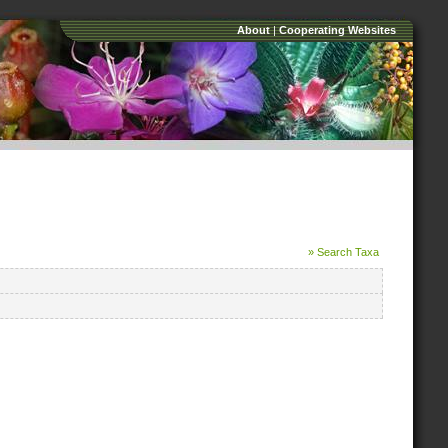
About
|
Cooperating Websites
» Search Taxa