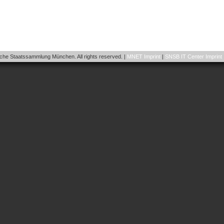
he Staatssammlung München. All rights reserved. |
MNET Imprint
|
SNSB IT Center Imprint