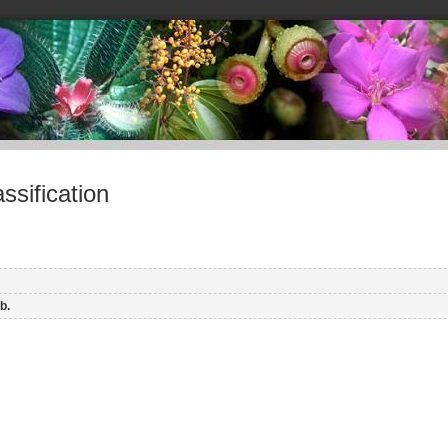
sification
b.